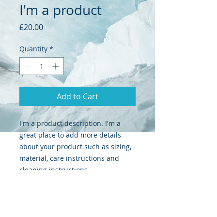
I'm a product
Price
£20.00
Quantity
*
Add to Cart
I'm a product description. I'm a 
great place to add more details 
about your product such as sizing, 
material, care instructions and 
cleaning instructions.
PRODUCT INFO