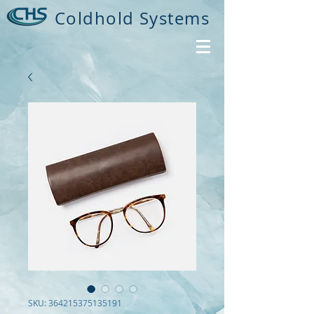
Coldhold Systems
SKU: 364215375135191